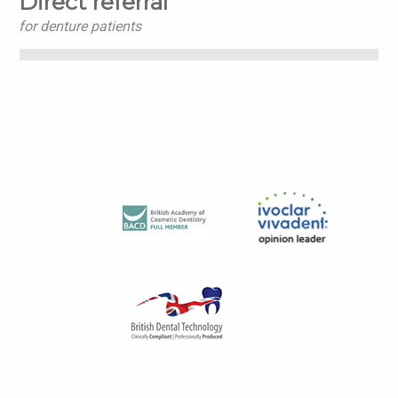
Direct referral
for denture patients