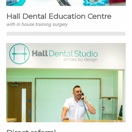
Hall Dental Education Centre
with in house training surgery