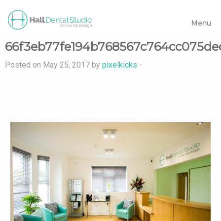
Menu
66f3eb77fe194b768567c764cc075de
Posted on May 25, 2017 by
pixelkicks
-