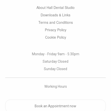
About Hall Dental Studio
Downloads & Links
Terms and Conditions
Privacy Policy
Cookie Policy
Monday - Friday 9am - 5:30pm
Saturday Closed
Sunday Closed
Working Hours
Book an Appointment now