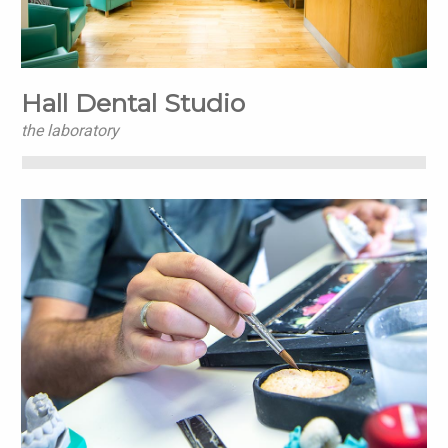
Hall Dental Studio
the laboratory