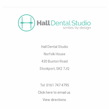
Hall Dental Studio
Norfolk House
430 Buxton Road
Stockport, SK2 7JQ
Tel:
0161 747 4795
Click here to email us.
View directions.