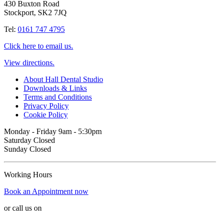
430 Buxton Road
Stockport, SK2 7JQ
Tel:
0161 747 4795
Click here to email us.
View directions.
About Hall Dental Studio
Downloads & Links
Terms and Conditions
Privacy Policy
Cookie Policy
Monday - Friday 9am - 5:30pm
Saturday Closed
Sunday Closed
Working Hours
Book an Appointment now
or call us on