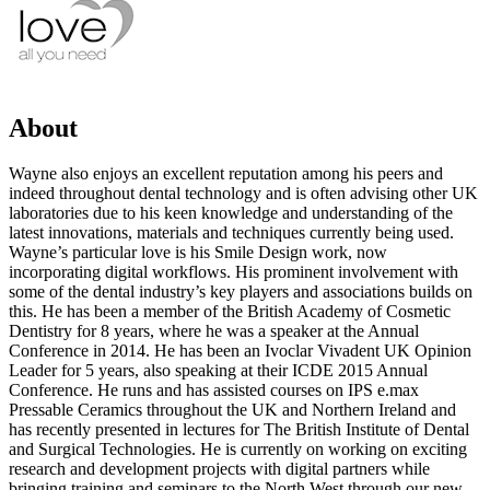
About
Wayne also enjoys an excellent reputation among his peers and
indeed throughout dental technology and is often advising other UK
laboratories due to his keen knowledge and understanding of the
latest innovations, materials and techniques currently being used.
Wayne’s particular love is his Smile Design work, now
incorporating digital workflows. His prominent involvement with
some of the dental industry’s key players and associations builds on
this. He has been a member of the British Academy of Cosmetic
Dentistry for 8 years, where he was a speaker at the Annual
Conference in 2014. He has been an Ivoclar Vivadent UK Opinion
Leader for 5 years, also speaking at their ICDE 2015 Annual
Conference. He runs and has assisted courses on IPS e.max
Pressable Ceramics throughout the UK and Northern Ireland and
has recently presented in lectures for The British Institute of Dental
and Surgical Technologies. He is currently on working on exciting
research and development projects with digital partners while
bringing training and seminars to the North West through our new