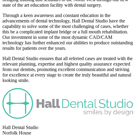
state of the art education facility with dental surgery.
Through a keen awareness and constant education in the
advancements of dental technology, Hall Dental Studio have the
capability to solve some of the most challenging of cases, whether
this be a complicated implant bridge or a full mouth rehabilitation.
Our investment in some of the most dynamic CAD/CAM
technology has further enhanced our abilities to produce outstanding
results for patients over the years.
Hall Dental Studio ensures that all referred cases are treated with the
relevant planning, expertise and highest quality assurance expected
from our dentists, promoting excellent communication and striving
for excellence at every stage to create the truly beautiful and natural
looking smile.
Hall Dental Studio
Norfolk House