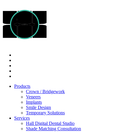
Products
Crown / Bridgework
Veneers
Implants
Smile Design
Temporary Solutions
Services
Hall Digital Dental Studio
Shade Matching Consultation