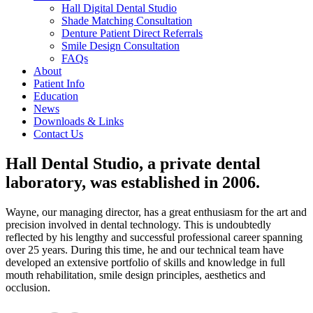
Hall Digital Dental Studio
Shade Matching Consultation
Denture Patient Direct Referrals
Smile Design Consultation
FAQs
About
Patient Info
Education
News
Downloads & Links
Contact Us
Hall Dental Studio, a private dental
laboratory, was established in 2006.
Wayne, our managing director, has a great enthusiasm for the art and
precision involved in dental technology. This is undoubtedly
reflected by his lengthy and successful professional career spanning
over 25 years. During this time, he and our technical team have
developed an extensive portfolio of skills and knowledge in full
mouth rehabilitation, smile design principles, aesthetics and
occlusion.