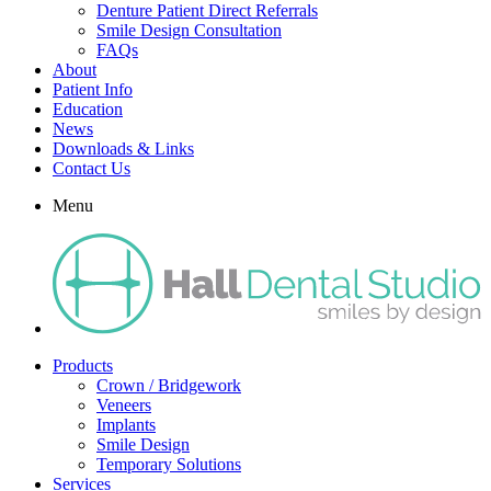
Denture Patient Direct Referrals
Smile Design Consultation
FAQs
About
Patient Info
Education
News
Downloads & Links
Contact Us
Menu
Products
Crown / Bridgework
Veneers
Implants
Smile Design
Temporary Solutions
Services