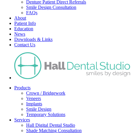
Denture Patient Direct Referrals
Smile Design Consultation
FAQs
About
Patient Info
Education
News
Downloads & Links
Contact Us
Products
Crown / Bridgework
Veneers
Implants
Smile Design
Temporary Solutions
Services
Hall Digital Dental Studio
Shade Matching Consultation