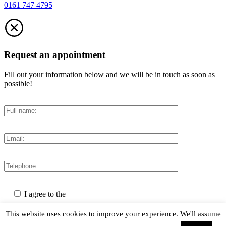
0161 747 4795
Request an appointment
Fill out your information below and we will be in touch as soon as
possible!
I agree to the
Privacy Policy
This website uses cookies to improve your experience. We'll assume