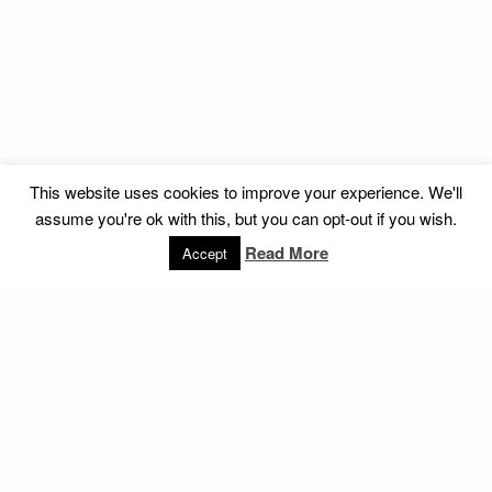
This website uses cookies to improve your experience. We'll
assume you're ok with this, but you can opt-out if you wish.
Read More
Accept