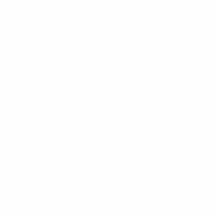
Temporary Solutions
Continue Reading