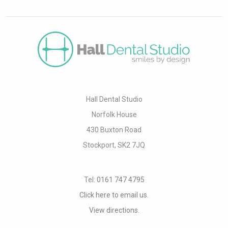
Hall Dental Studio
Norfolk House
430 Buxton Road
Stockport, SK2 7JQ
Tel:
0161 747 4795
Click here to email us.
View directions.