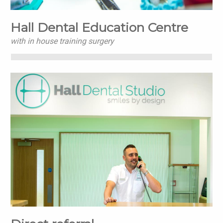
Hall Dental Education Centre
with in house training surgery