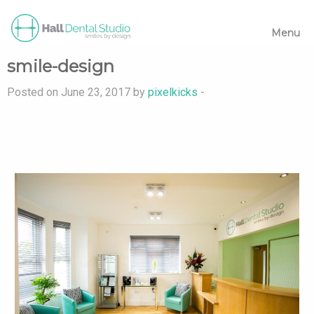
Menu
smile-design
Posted on June 23, 2017 by
pixelkicks
-