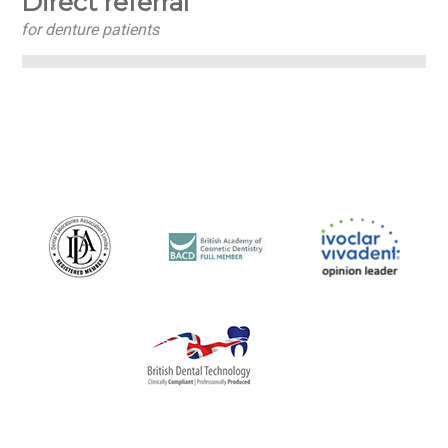
Direct referral
for denture patients