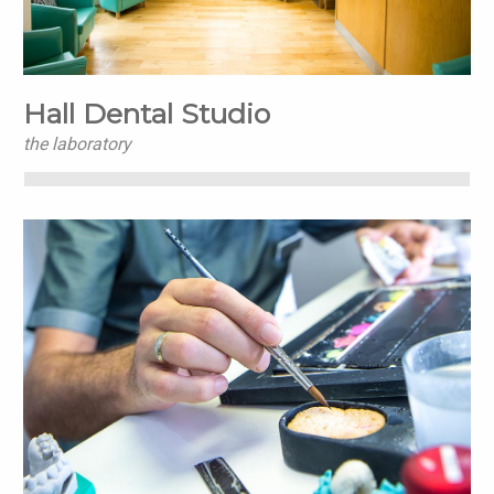
Hall Dental Studio
the laboratory