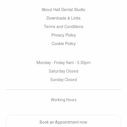
About Hall Dental Studio
Downloads & Links
Terms and Conditions
Privacy Policy
Cookie Policy
Monday - Friday 9am - 5:30pm
Saturday Closed
Sunday Closed
Working Hours
Book an Appointment now