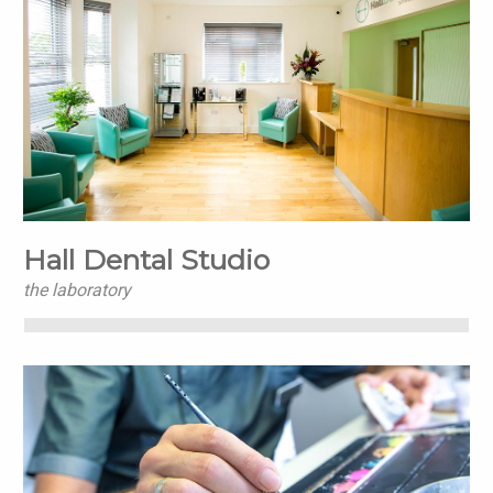
Hall Dental Studio
the laboratory