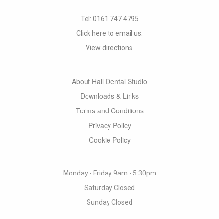
Tel:
0161 747 4795
Click here to email us.
View directions.
About Hall Dental Studio
Downloads & Links
Terms and Conditions
Privacy Policy
Cookie Policy
Monday - Friday 9am - 5:30pm
Saturday Closed
Sunday Closed