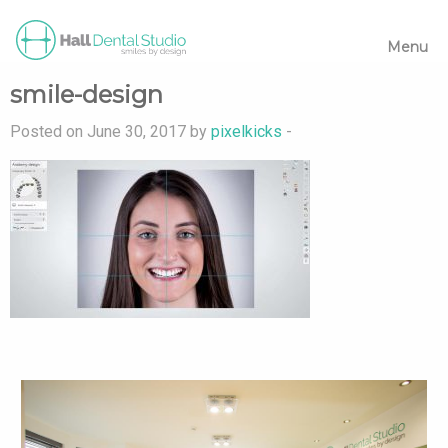
Menu
smile-design
Posted on June 30, 2017 by
pixelkicks
-