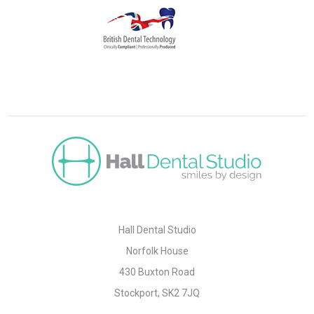
Hall Dental Studio
Norfolk House
430 Buxton Road
Stockport, SK2 7JQ