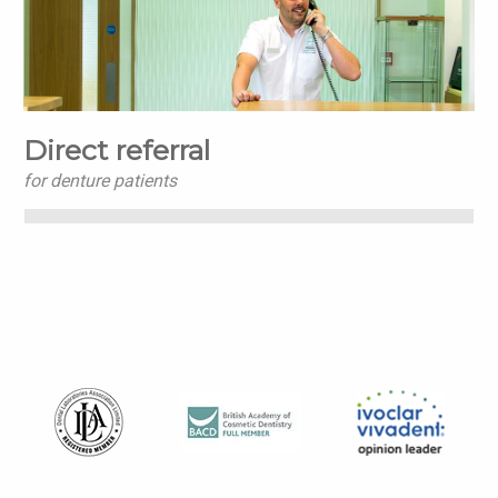
Direct referral
for denture patients