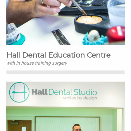
Hall Dental Education Centre
with in house training surgery