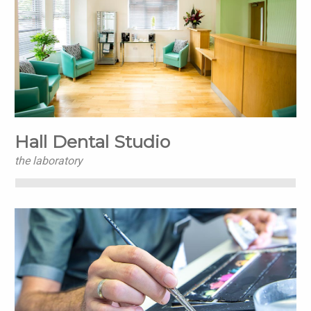
Hall Dental Studio
the laboratory