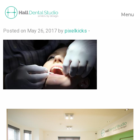
Menu
Posted on May 26, 2017 by
pixelkicks
-