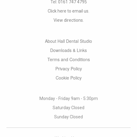
Tel:
0161 747 4795
Click here to email us.
View directions.
About Hall Dental Studio
Downloads & Links
Terms and Conditions
Privacy Policy
Cookie Policy
Monday - Friday 9am - 5:30pm
Saturday Closed
Sunday Closed