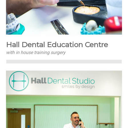
Hall Dental Education Centre
with in house training surgery