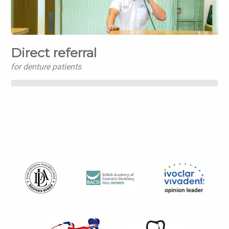
Direct referral
for denture patients