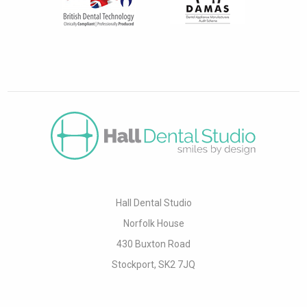
Hall Dental Studio
Norfolk House
430 Buxton Road
Stockport, SK2 7JQ