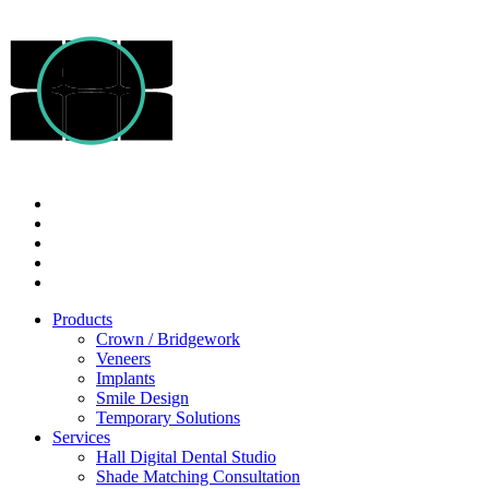
Products
Crown / Bridgework
Veneers
Implants
Smile Design
Temporary Solutions
Services
Hall Digital Dental Studio
Shade Matching Consultation