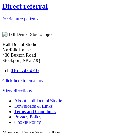
Direct referral
for denture patients
Hall Dental Studio
Norfolk House
430 Buxton Road
Stockport, SK2 7JQ
Tel:
0161 747 4795
Click here to email us.
View directions.
About Hall Dental Studio
Downloads & Links
Terms and Conditions
Privacy Policy
Cookie Policy
Monday - Friday 9am - 5:30pm