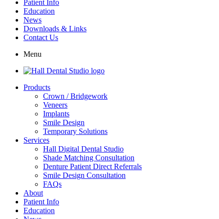
Patient Info
Education
News
Downloads & Links
Contact Us
Menu
Products
Crown / Bridgework
Veneers
Implants
Smile Design
Temporary Solutions
Services
Hall Digital Dental Studio
Shade Matching Consultation
Denture Patient Direct Referrals
Smile Design Consultation
FAQs
About
Patient Info
Education