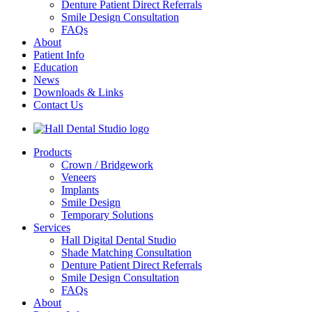
Denture Patient Direct Referrals
Smile Design Consultation
FAQs
About
Patient Info
Education
News
Downloads & Links
Contact Us
Products
Crown / Bridgework
Veneers
Implants
Smile Design
Temporary Solutions
Services
Hall Digital Dental Studio
Shade Matching Consultation
Denture Patient Direct Referrals
Smile Design Consultation
FAQs
About