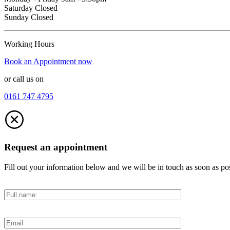
Saturday Closed
Sunday Closed
Working Hours
Book an Appointment now
or call us on
0161 747 4795
Request an appointment
Fill out your information below and we will be in touch as soon as po