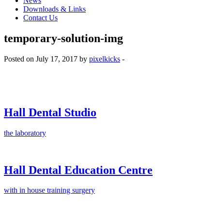
News
Downloads & Links
Contact Us
temporary-solution-img
Posted on July 17, 2017 by
pixelkicks
-
Hall Dental Studio
the laboratory
Hall Dental Education Centre
with in house training surgery