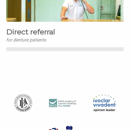
Direct referral
for denture patients