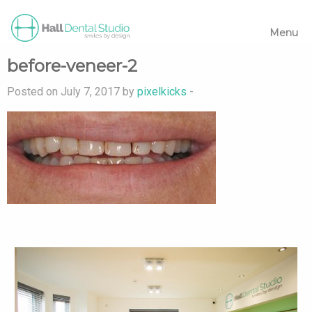
Menu
before-veneer-2
Posted on July 7, 2017 by
pixelkicks
-