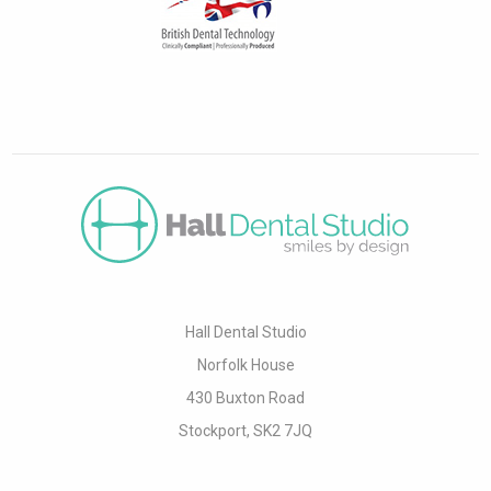
Hall Dental Studio
Norfolk House
430 Buxton Road
Stockport, SK2 7JQ