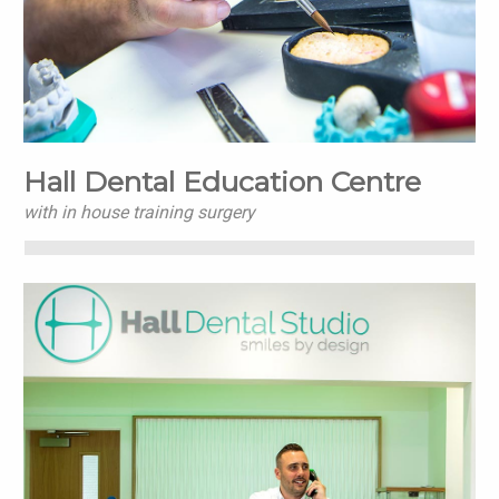
Hall Dental Education Centre
with in house training surgery