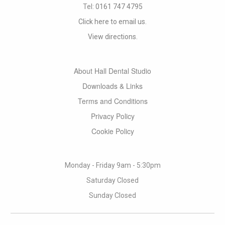
Tel:
0161 747 4795
Click here to email us.
View directions.
About Hall Dental Studio
Downloads & Links
Terms and Conditions
Privacy Policy
Cookie Policy
Monday - Friday 9am - 5:30pm
Saturday Closed
Sunday Closed