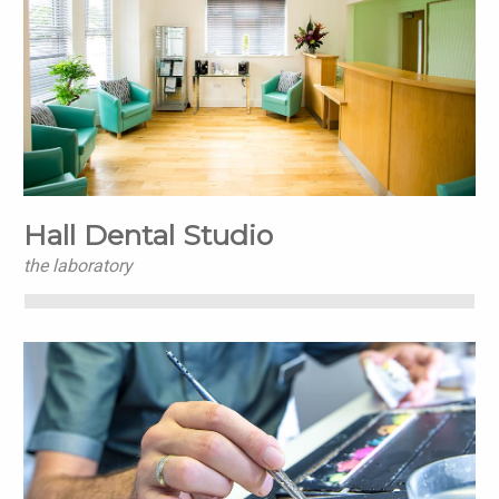
Hall Dental Studio
the laboratory