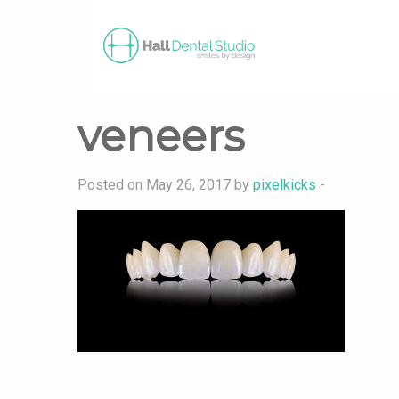
veneers
Posted on May 26, 2017 by
pixelkicks
-