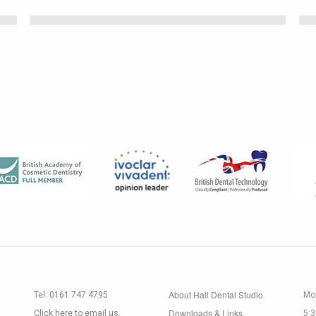
About Hall Dental Studio
Tel:
0161 747 4795
Mon
Downloads & Links
Click here to email us.
5: