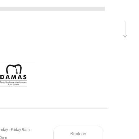
day - Friday 9am -
Book an
30pm