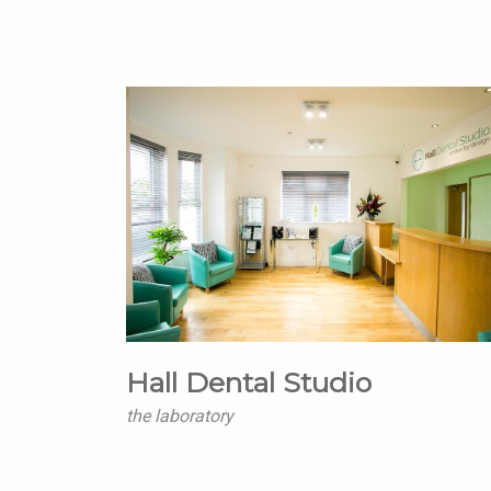
Hall Dental Studio
the laboratory