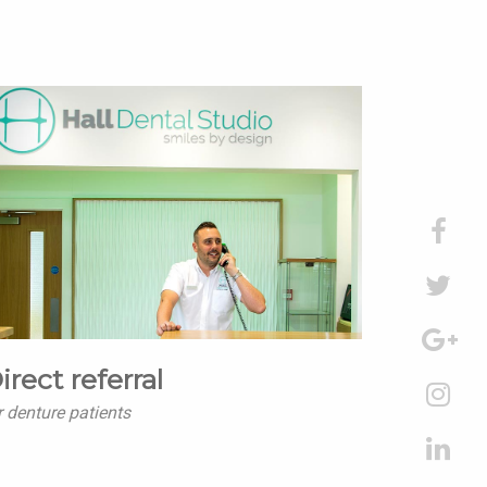
irect referral
r denture patients