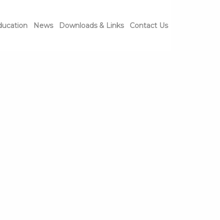
ducation
News
Downloads & Links
Contact Us