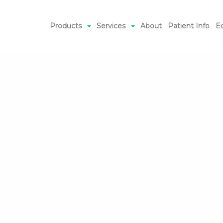
Products
Services
About
Patient Info
E