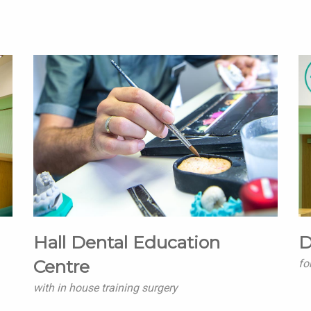
Hall Dental Education
D
Centre
fo
with in house training surgery