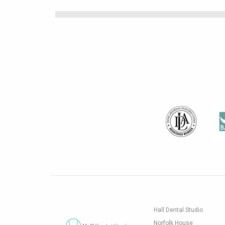
Hall Dental Studio
Norfolk House