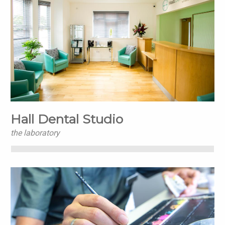
Hall Dental Studio
the laboratory