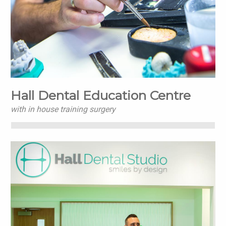
Hall Dental Education Centre
with in house training surgery