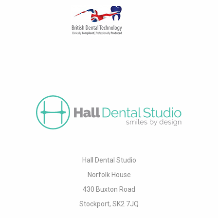
Hall Dental Studio
Norfolk House
430 Buxton Road
Stockport, SK2 7JQ