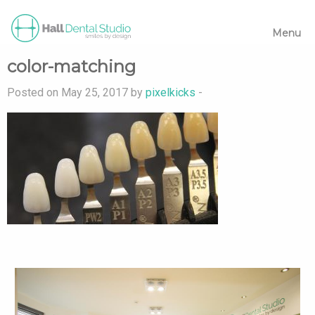
Menu
color-matching
Posted on May 25, 2017 by
pixelkicks
-