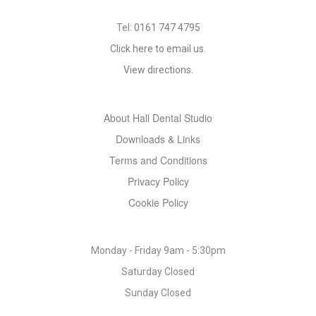
Tel:
0161 747 4795
Click here to email us.
View directions.
About Hall Dental Studio
Downloads & Links
Terms and Conditions
Privacy Policy
Cookie Policy
Monday - Friday 9am - 5:30pm
Saturday Closed
Sunday Closed