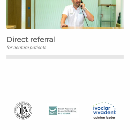
Direct referral
for denture patients