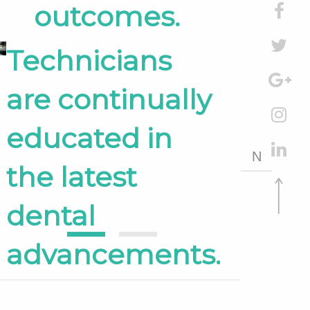
outcomes.
Technicians
are continually
educated in
N
the latest
dental
1
2
advancements.