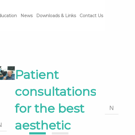
ducation
News
Downloads & Links
Contact Us
Patient
consultations
for the best
N
aesthetic
N
1
2