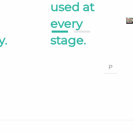
used at
every
1
2
y.
stage.
P