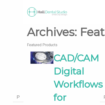
Archives:
Fea
Featured Products
CAD/CAM
Digital
Workflows
for
P