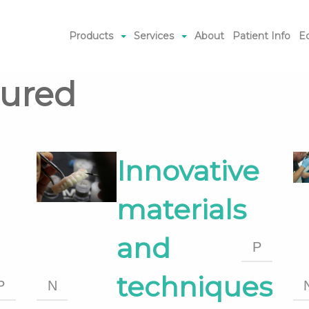
Products
Services
About
Patient Info
E
tured
Innovative
materials
and
P
techniques
P
N