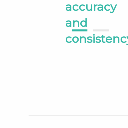
accuracy
and
1
2
consistenc