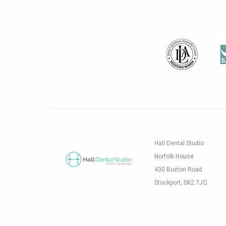
Hall Dental Studio
Norfolk House
430 Buxton Road
Stockport, SK2 7JQ