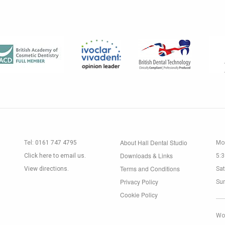
About Hall Dental Studio
Tel:
0161 747 4795
Mon
Downloads & Links
Click here to email us.
5:
Terms and Conditions
View directions.
Sat
Privacy Policy
Su
Cookie Policy
Wo