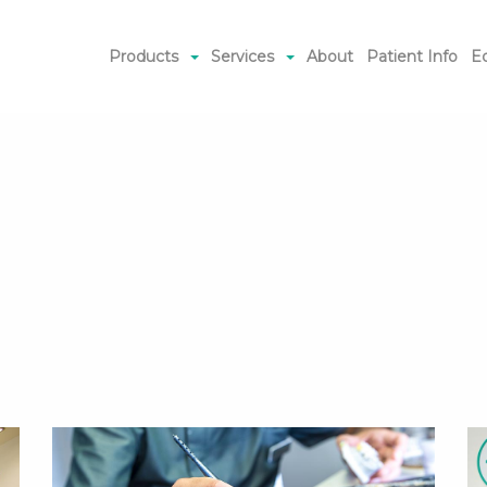
Products
Services
About
Patient Info
E