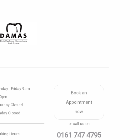
day - Friday 9am -
Book an
30pm
Appointment
urday Closed
now
nday Closed
or call us on
0161 747 4795
rking Hours