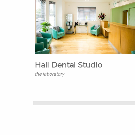
Hall Dental Studio
the laboratory