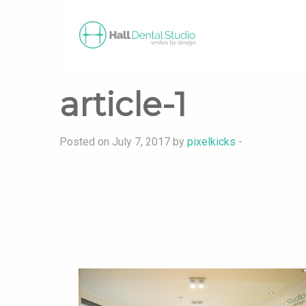
article-1
Posted on July 7, 2017 by
pixelkicks
-