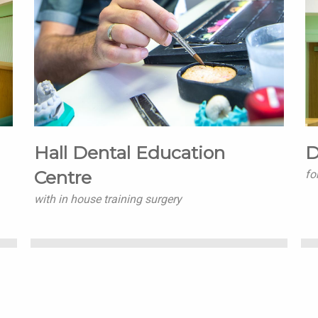
Hall Dental Education
D
Centre
fo
with in house training surgery