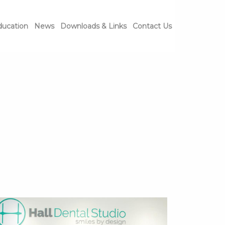
ducation
News
Downloads & Links
Contact Us