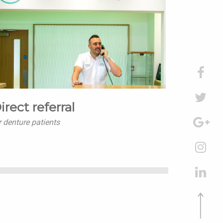
irect referral
r denture patients