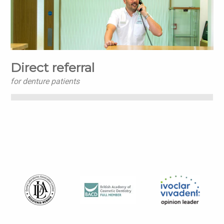
Direct referral
for denture patients