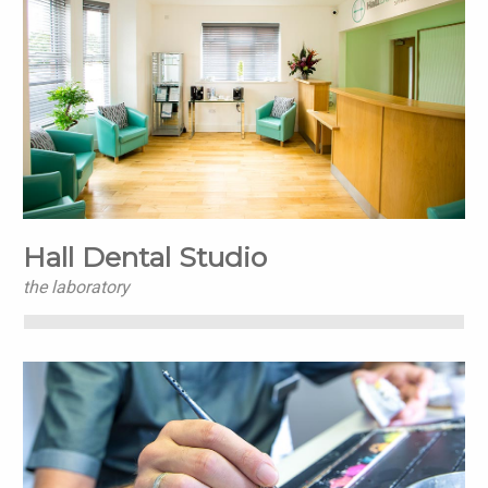
Hall Dental Studio
the laboratory