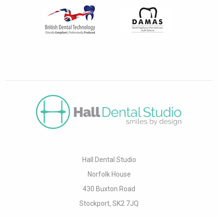
Hall Dental Studio
Norfolk House
430 Buxton Road
Stockport, SK2 7JQ