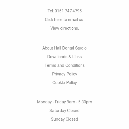
Tel:
0161 747 4795
Click here to email us.
View directions.
About Hall Dental Studio
Downloads & Links
Terms and Conditions
Privacy Policy
Cookie Policy
Monday - Friday 9am - 5:30pm
Saturday Closed
Sunday Closed