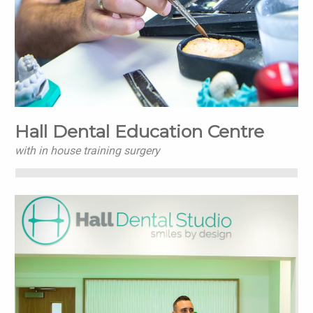
Hall Dental Education Centre
with in house training surgery