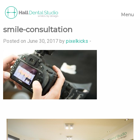
Menu
smile-consultation
Posted on June 30, 2017 by
pixelkicks
-